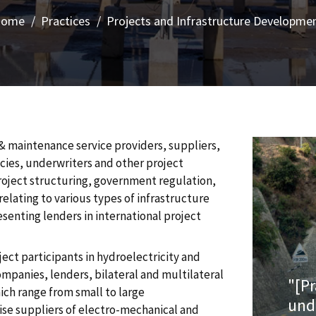
Home
Practices
Projects and Infrastructure Developme
& maintenance service providers, suppliers,
ncies, underwriters and other project
project structuring, government regulation,
elating to various types of infrastructure
enting lenders in international project
ect participants in hydroelectricity and
ompanies, lenders, bilateral and multilateral
"[P
ich range from small to large
und
vise suppliers of electro-mechanical and