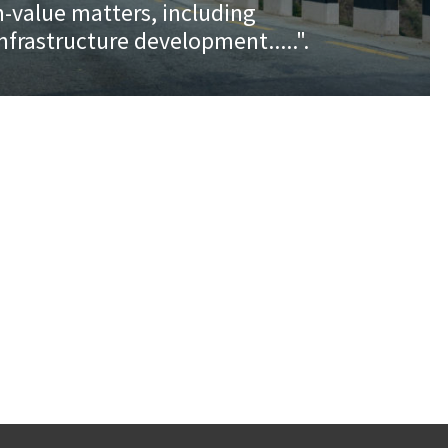
h-value matters, including
.infrastructure development.....".