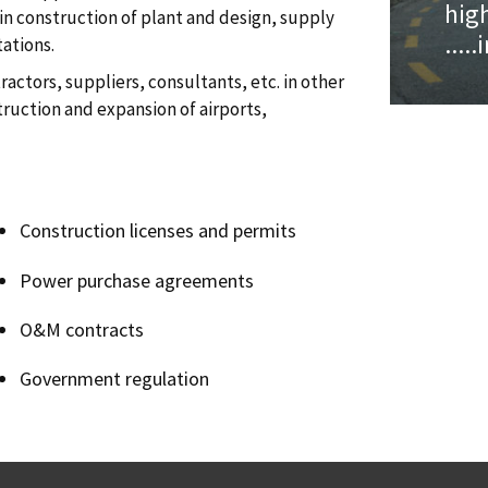
hig
n construction of plant and design, supply
....
tations.
actors, suppliers, consultants, etc. in other
truction and expansion of airports,
Construction licenses and permits
Power purchase agreements
O&M contracts
Government regulation