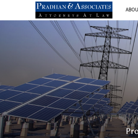
ABO
Pr