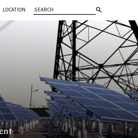
search
LOCATION
ent