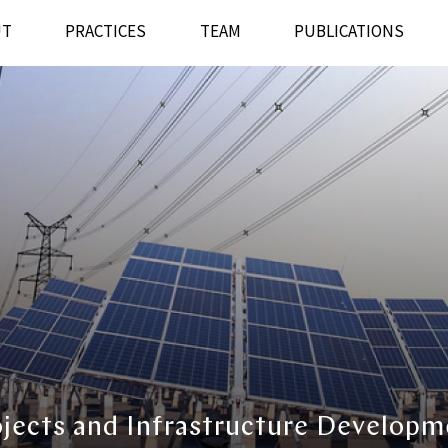
UT
PRACTICES
TEAM
PUBLICATIONS
ojects and Infrastructure Developm