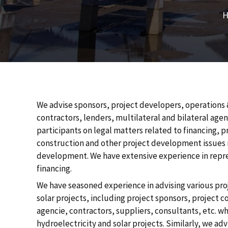
`
We advise sponsors, project developers, operations 
contractors, lenders, multilateral and bilateral age
participants on legal matters related to financing, 
construction and other project development issues r
development. We have extensive experience in repres
financing.
We have seasoned experience in advising various proj
solar projects, including project sponsors, project c
agencie, contractors, suppliers, consultants, etc. wh
hydroelectricity and solar projects. Similarly, we ad