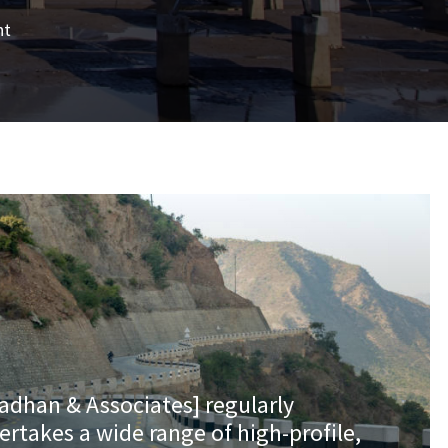
nt
radhan & Associates] regularly
ertakes a wide range of high-profile,