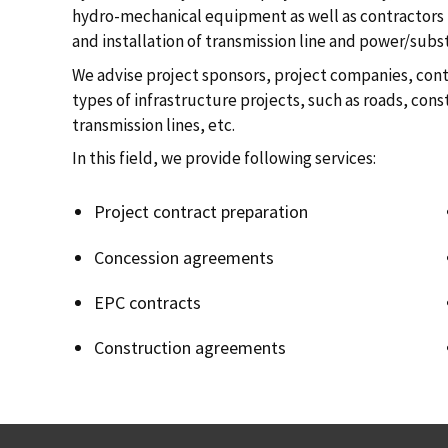
hydro-mechanical equipment as well as contractors i
and installation of transmission line and power/subs
We advise project sponsors, project companies, contr
types of infrastructure projects, such as roads, cons
transmission lines, etc.
In this field, we provide following services:
Project contract preparation
Concession agreements
EPC contracts
Construction agreements