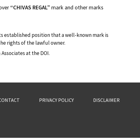
 over
“CHIVAS REGAL”
mark and other marks
ts established position that a well-known mark is
he rights of the lawful owner.
Associates at the DOI.
CONTACT
PRIVACY POLICY
DISCLAIMER