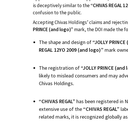
is deceptively similar to the
“CHIVAS REGAL
12
confusion to the public.
Accepting Chivas Holdings’ claims and rejectin
PRINCE (and logo)”
mark, the DOI made the fo
The shape and design of
“
JOLLY PRINCE 
REGAL
12
YO
2009
(and logo)”
mark owned
The registration of
“
JOLLY PRINCE (and 
likely to mislead consumers and may adve
Chivas Holdings.
“
CHIVAS REGAL”
has been registered in N
extensive use of the
“CHIVAS REGAL”
lab
related marks, it is recognized globally 