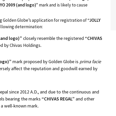
YO
2009
(and logo)”
mark and is likely to cause
g Golden Globe’s application for registration of
“
JOLLY
llowing determination:
(and logo)”
closely resemble the registered
“CHIVAS
 by Chivas Holdings.
logo)”
mark proposed by Golden Globe is
prima facie
rsely affect the reputation and goodwill earned by
epal since 2012 A.D., and due to the continuous and
els bearing the marks
“CHIVAS REGAL”
and other
as a well-known mark.