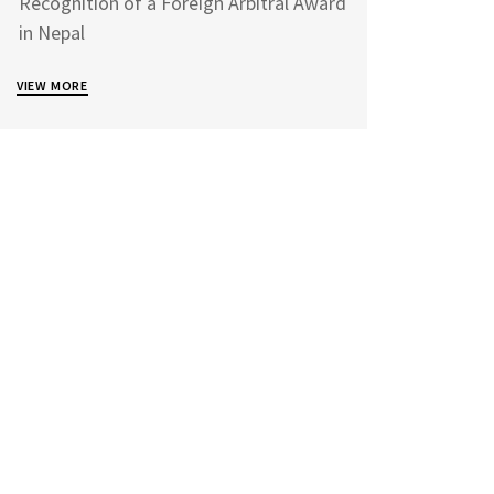
Recognition of a Foreign Arbitral Award
in Nepal
VIEW MORE