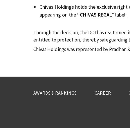
Chivas Holdings holds the exclusive right
appearing on the
“CHIVAS REGAL”
label.
Through the decision, the DOI has reaffirmed i
entitled to protection, thereby safeguarding t
Chivas Holdings was represented by Pradhan & 
AWARDS & RANKINGS
CAREER