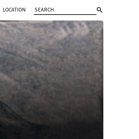
search
LOCATION