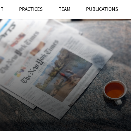
UT
PRACTICES
TEAM
PUBLICATIONS