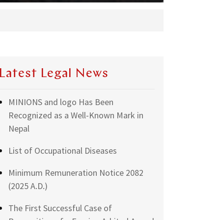
Latest Legal News
MINIONS and logo Has Been
Recognized as a Well-Known Mark in
Nepal
List of Occupational Diseases
Minimum Remuneration Notice 2082
(2025 A.D.)
The First Successful Case of