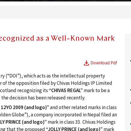
cognized as a Well-Known Mark
download
Download Pdf
y (“DOI”), which acts as the intellectual property
r of the opposition filed by Chivas Holdings IP Limited
Scotland recognizing its
“
CHIVAS REGAL”
mark to be a
 the decision has been released recently.
L
12
YO
2009
(and logo)”
and other related marks in class
Golden Globe”), a company incorporated in Nepal filed an
LY PRINCE (and logo)”
mark in class 33. Chivas Holdings
ing that the proposed
“JOLLY PRINCE (and logo)”
mark