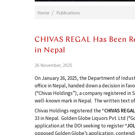
Home
Publications
CHIVAS REGAL Has Been Re
in Nepal
26 November, 2025
On January 26, 2025, the Department of Industr
office in Nepal, handed down a decision in favo
(“Chivas Holdings”), a company registered in 
well-known mark in Nepal. The written text of
Chivas Holdings registered the
“CHIVAS REGA
33 in Nepal. Golden Globe Liquors Pvt. Ltd (“
application at the DOI seeking to register
“
JOL
opposed Golden Globe’s application, contend