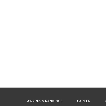
AWARDS & RANKINGS
CAREER