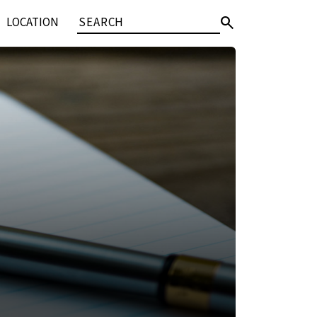
search
LOCATION