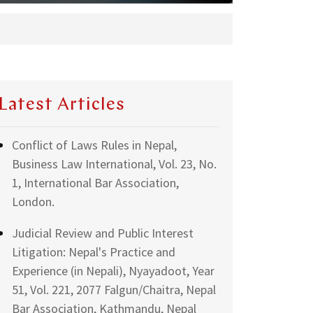
Latest Articles
Conflict of Laws Rules in Nepal,
Business Law International, Vol. 23, No.
1, International Bar Association,
London.
Judicial Review and Public Interest
Litigation: Nepal's Practice and
Experience (in Nepali), Nyayadoot, Year
51, Vol. 221, 2077 Falgun/Chaitra, Nepal
Bar Association, Kathmandu, Nepal