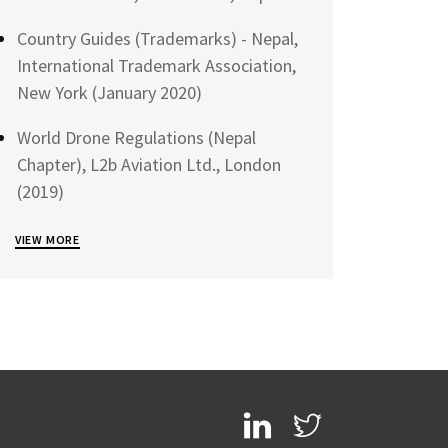
Country Guides (Trademarks) - Nepal,
International Trademark Association,
New York (January 2020)
World Drone Regulations (Nepal
Chapter), L2b Aviation Ltd., London
(2019)
VIEW MORE