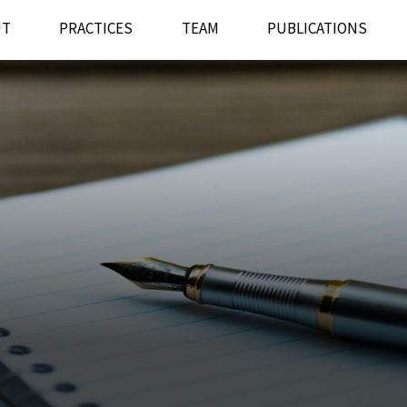
UT
PRACTICES
TEAM
PUBLICATIONS