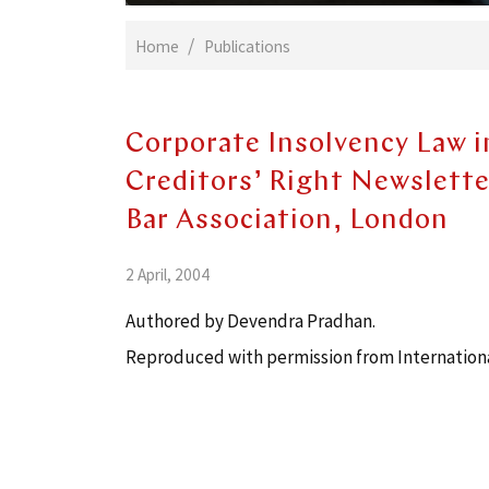
Home
Publications
Corporate Insolvency Law i
Creditors’ Right Newsletter
Bar Association, London
2 April, 2004
Authored by Devendra Pradhan.
Reproduced with permission from International