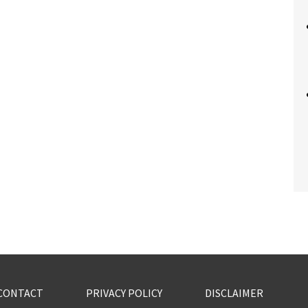
CONTACT
PRIVACY POLICY
DISCLAIMER