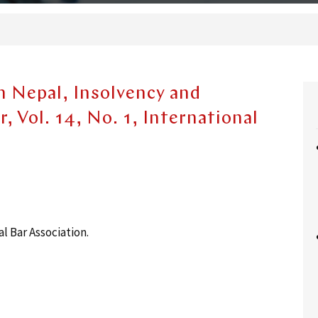
n Nepal, Insolvency and
, Vol. 14, No. 1, International
 Bar Association.