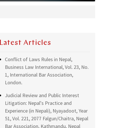
Latest Articles
Conflict of Laws Rules in Nepal,
Business Law International, Vol. 23, No.
1, International Bar Association,
London.
Judicial Review and Public Interest
Litigation: Nepal's Practice and
Experience (in Nepali), Nyayadoot, Year
51, Vol. 221, 2077 Falgun/Chaitra, Nepal
Bar Association, Kathmandu, Nepal