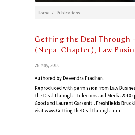
Home
Publications
Getting the Deal Through 
(Nepal Chapter), Law Busi
28 May, 2010
Authored by Devendra Pradhan.
Reproduced with permission from Law Business 
the Deal Through - Telecoms and Media 2010 (p
Good and Laurent Garzaniti, Freshfields Bruck
visit
www.GettingTheDealThrough.com