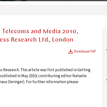
- Telecoms and Media 2010,
ness Research Ltd, London
download
Download Pdf
Research. This article was first published in Getting
ublished in May 2010; contributing editor Natasha
haus Deringer). For further information please