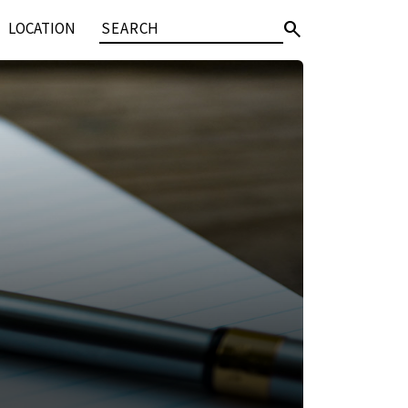
search
LOCATION