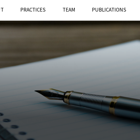
UT
PRACTICES
TEAM
PUBLICATIONS