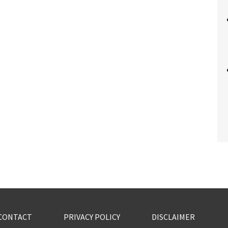
CONTACT
PRIVACY POLICY
DISCLAIMER