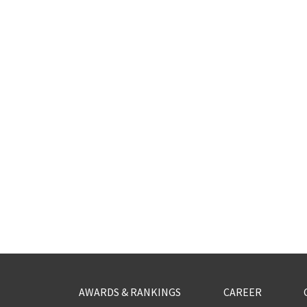
AWARDS & RANKINGS
CAREER