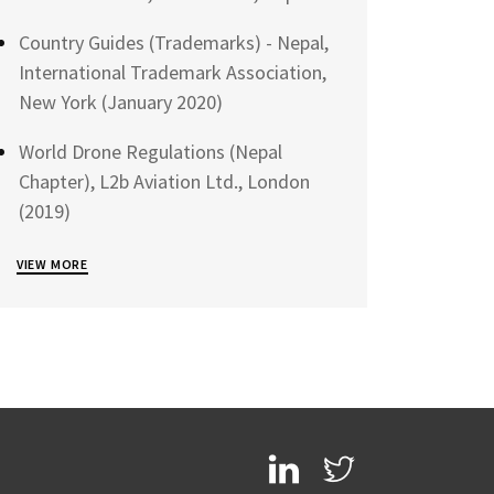
Country Guides (Trademarks) - Nepal,
International Trademark Association,
New York (January 2020)
World Drone Regulations (Nepal
Chapter), L2b Aviation Ltd., London
(2019)
VIEW MORE