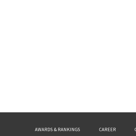
AWARDS & RANKINGS
CAREER