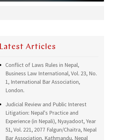
Latest Articles
Conflict of Laws Rules in Nepal,
Business Law International, Vol. 23, No.
1, International Bar Association,
London.
Judicial Review and Public Interest
Litigation: Nepal's Practice and
Experience (in Nepali), Nyayadoot, Year
51, Vol. 221, 2077 Falgun/Chaitra, Nepal
Bar Association, Kathmandu, Nepal