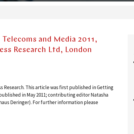
- Telecoms and Media 2011,
ness Research Ltd, London
Research. This article was first published in Getting
ublished in May 2011; contributing editor Natasha
haus Deringer). For further information please