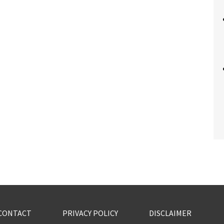
CONTACT
PRIVACY POLICY
DISCLAIMER