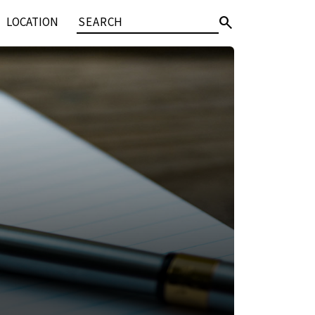
search
LOCATION