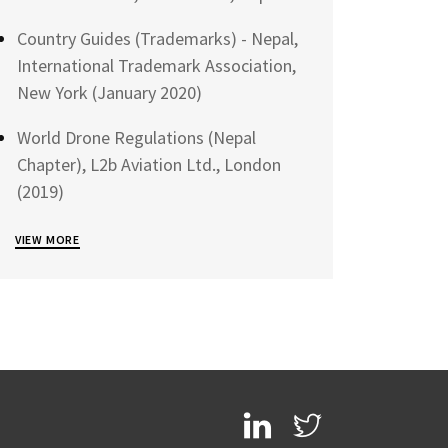
Country Guides (Trademarks) - Nepal,
International Trademark Association,
New York (January 2020)
World Drone Regulations (Nepal
Chapter), L2b Aviation Ltd., London
(2019)
VIEW MORE