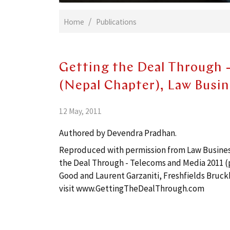
Home
Publications
Getting the Deal Through 
(Nepal Chapter), Law Busi
12 May, 2011
Authored by Devendra Pradhan.
Reproduced with permission from Law Business 
the Deal Through - Telecoms and Media 2011 (p
Good and Laurent Garzaniti, Freshfields Bruck
visit
www.GettingTheDealThrough.com