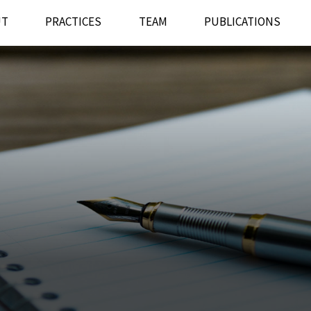
UT
PRACTICES
TEAM
PUBLICATIONS