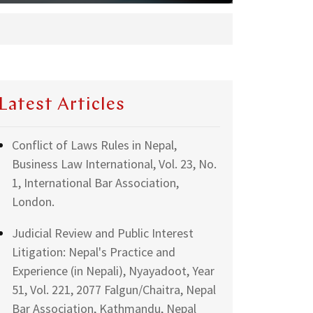
Latest Articles
Conflict of Laws Rules in Nepal,
Business Law International, Vol. 23, No.
1, International Bar Association,
London.
Judicial Review and Public Interest
Litigation: Nepal's Practice and
Experience (in Nepali), Nyayadoot, Year
51, Vol. 221, 2077 Falgun/Chaitra, Nepal
Bar Association, Kathmandu, Nepal