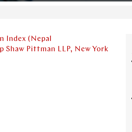
n Index (Nepal
op Shaw Pittman LLP, New York