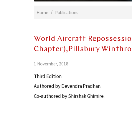
Home
Publications
World Aircraft Repossessio
Chapter),Pillsbury Winthr
1 November, 2018
Third Edition
Authored by Devendra Pradhan.
Co-authored by Shirshak Ghimire.