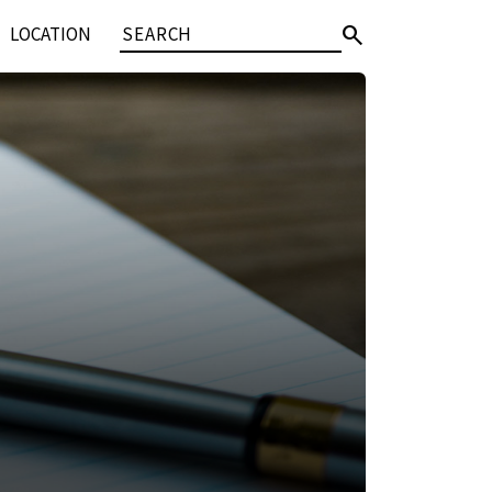
search
LOCATION