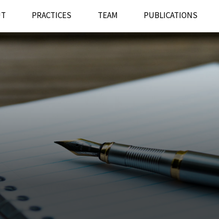
UT
PRACTICES
TEAM
PUBLICATIONS