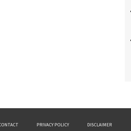
CONTACT
PRIVACY POLICY
DISCLAIMER