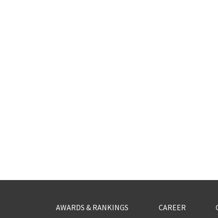
AWARDS & RANKINGS
CAREER