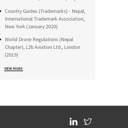
Country Guides (Trademarks) - Nepal,
International Trademark Association,
New York (January 2020)
World Drone Regulations (Nepal
Chapter), L2b Aviation Ltd., London
(2019)
VIEW MORE