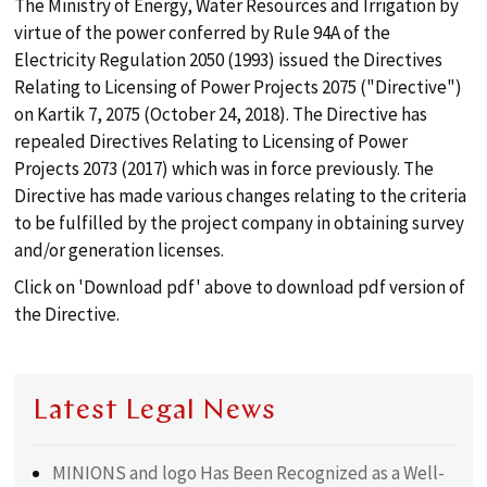
The Ministry of Energy, Water Resources and Irrigation by
search
virtue of the power conferred by Rule 94A of the
Electricity Regulation 2050 (1993) issued the Directives
ABOUT
Relating to Licensing of Power Projects 2075 ("Directive")
on Kartik 7, 2075 (October 24, 2018). The Directive has
repealed Directives Relating to Licensing of Power
PRACTICES
Projects 2073 (2017) which was in force previously. The
Directive has made various changes relating to the criteria
to be fulfilled by the project company in obtaining survey
TEAM
and/or generation licenses.
Click on 'Download pdf' above to download pdf version of
PUBLICATIONS
the Directive.
LOCATION
Latest Legal News
MINIONS and logo Has Been Recognized as a Well-