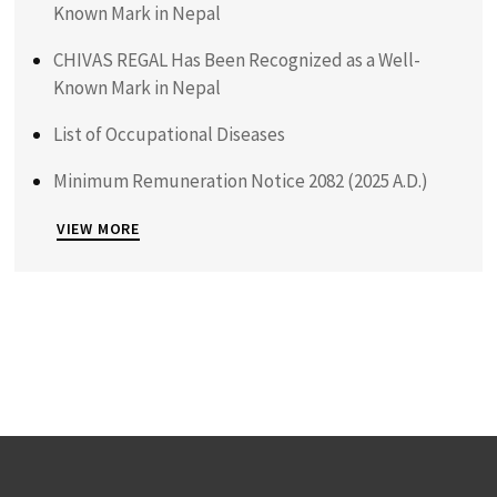
Known Mark in Nepal
CHIVAS REGAL Has Been Recognized as a Well-
Known Mark in Nepal
List of Occupational Diseases
Minimum Remuneration Notice 2082 (2025 A.D.)
VIEW MORE